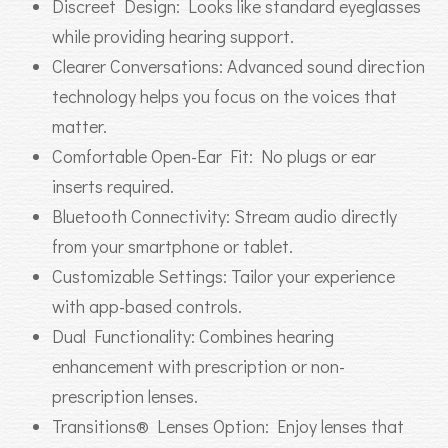
Discreet Design: Looks like standard eyeglasses
while providing hearing support.
Clearer Conversations: Advanced sound direction
technology helps you focus on the voices that
matter.
Comfortable Open-Ear Fit: No plugs or ear
inserts required.
Bluetooth Connectivity: Stream audio directly
from your smartphone or tablet.
Customizable Settings: Tailor your experience
with app-based controls.
Dual Functionality: Combines hearing
enhancement with prescription or non-
prescription lenses.
Transitions® Lenses Option: Enjoy lenses that