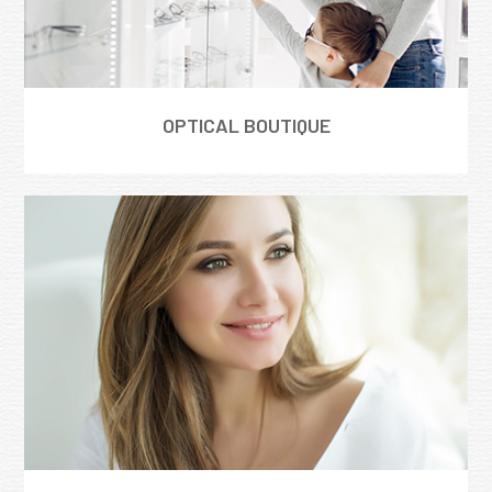
OPTICAL BOUTIQUE