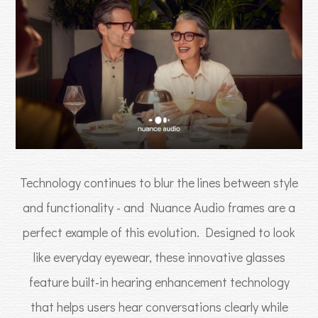
Technology continues to blur the lines between style
and functionality - and Nuance Audio frames are a
perfect example of this evolution. Designed to look
like everyday eyewear, these innovative glasses
feature built-in hearing enhancement technology
that helps users hear conversations clearly while