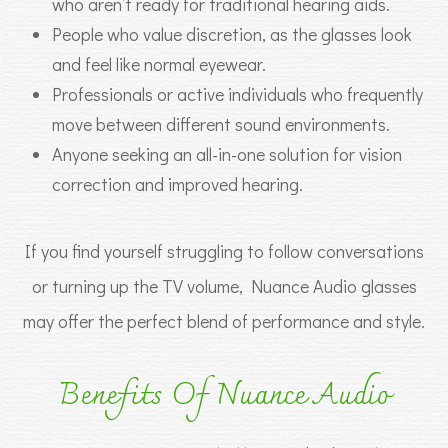
who aren’t ready for traditional hearing aids.
People who value discretion, as the glasses look
and feel like normal eyewear.
Professionals or active individuals who frequently
move between different sound environments.
Anyone seeking an all-in-one solution for vision
correction and improved hearing.
If you find yourself struggling to follow conversations
or turning up the TV volume, Nuance Audio glasses
may offer the perfect blend of performance and style.
Benefits Of Nuance Audio