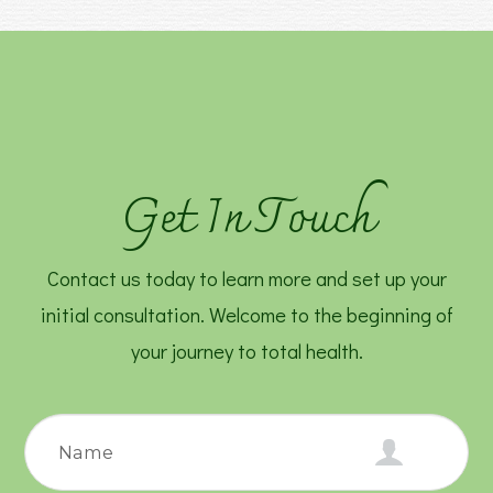
Get In Touch
Contact us today to learn more and set up your
initial consultation. Welcome to the beginning of
your journey to total health.