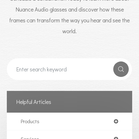
Nuance Audio glasses and discover how these
frames can transform the way you hear and see the
world.
Helpful Articles
Products
Services