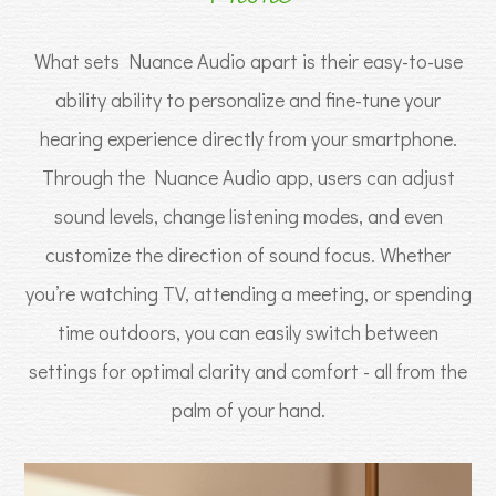
What sets Nuance Audio apart is their easy-to-use
ability ability to personalize and fine-tune your
hearing experience directly from your smartphone.
Through the Nuance Audio app, users can adjust
sound levels, change listening modes, and even
customize the direction of sound focus. Whether
you’re watching TV, attending a meeting, or spending
time outdoors, you can easily switch between
settings for optimal clarity and comfort - all from the
palm of your hand.