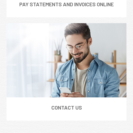
PAY STATEMENTS AND INVOICES ONLINE
CONTACT US