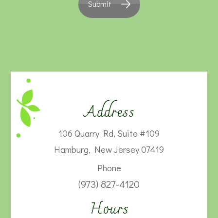
Submit
Address
106 Quarry Rd, Suite #109
Hamburg, New Jersey 07419
Phone
(973) 827-4120
Hours