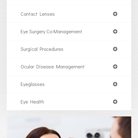
Contact Lenses
Eye Surgery Co-Management
Surgical Procedures
Ocular Disease Management
Eyeglasses
Eye Health