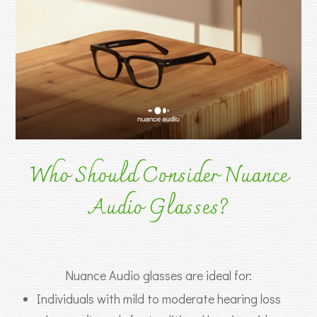
Who Should Consider Nuance
Audio Glasses?
Nuance Audio glasses are ideal for:
Individuals with mild to moderate hearing loss