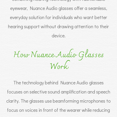
eyewear, Nuance Audio glasses offer a seamless,
everyday solution for individuals who want better
hearing support without drawing attention to their
device.
How Nuance Audio Glasses
Work
The technology behind Nuance Audio glasses
focuses on selective sound amplification and speech
clarity. The glasses use beamforming microphones to
focus on voices in front of the wearer while reducing