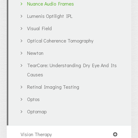
Nuance Audio Frames
Lumenis Optilight IPL
Visual Field
Optical Coherence Tomography
Newton
TearCare: Understanding Dry Eye And Its
Causes
Retinal Imaging Testing
Optos
Optomap
Vision Therapy