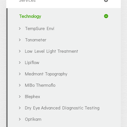
Technology
TempSure Envi
Tonometer
Low Level Light Treatment
Lipiflow
Medmont Topography
MiBo Thermoflo
Blephex
Dry Eye Advanced Diagnostic Testing
Optikam