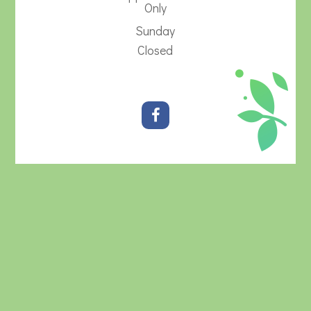
Only
Sunday
Closed