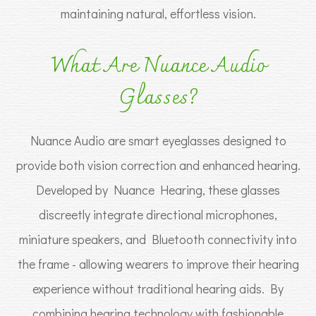
maintaining natural, effortless vision.
What Are Nuance Audio
Glasses?
Nuance Audio are smart eyeglasses designed to
provide both vision correction and enhanced hearing.
Developed by Nuance Hearing, these glasses
discreetly integrate directional microphones,
miniature speakers, and Bluetooth connectivity into
the frame - allowing wearers to improve their hearing
experience without traditional hearing aids. By
combining hearing technology with fashionable