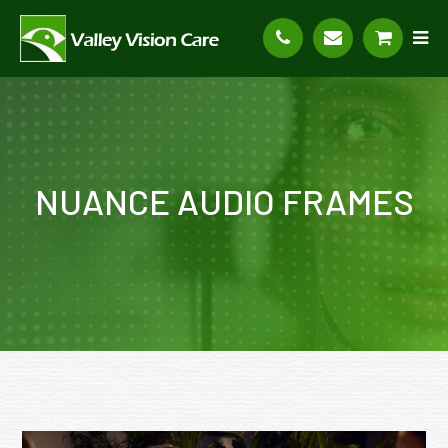
NUANCE AUDIO FRAMES