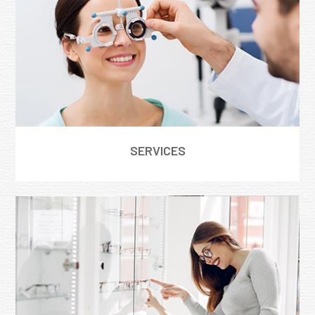
SERVICES