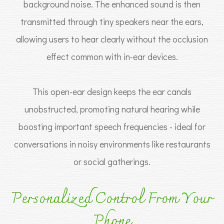
background noise. The enhanced sound is then
transmitted through tiny speakers near the ears,
allowing users to hear clearly without the occlusion
effect common with in-ear devices.
This open-ear design keeps the ear canals
unobstructed, promoting natural hearing while
boosting important speech frequencies - ideal for
conversations in noisy environments like restaurants
or social gatherings.
Personalized Control From Your
Phone