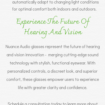
automatically adapt to changing light conditions
for optimal comfort both indoors and outdoors.
Experience The Future Of
Hearing And Vision
Nuance Audio glasses represent the future of hearing
and vision innovation - merging cutting-edge sound
technology with stylish, functional eyewear. With
personalized controls, a discreet look, and superior
comfort, these glasses empower users to experience
life with greater clarity and confidence.
Schedule a consultation today to learn more about