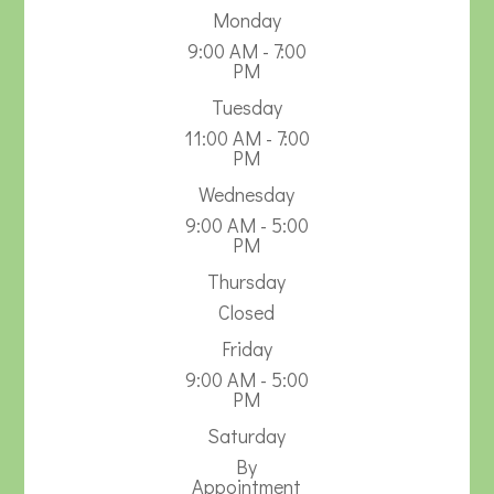
Monday
9:00 AM - 7:00
PM
Tuesday
11:00 AM - 7:00
PM
Wednesday
9:00 AM - 5:00
PM
Thursday
Closed
Friday
9:00 AM - 5:00
PM
Saturday
By
Appointment