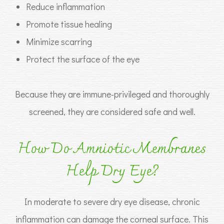
Reduce inflammation
Promote tissue healing
Minimize scarring
Protect the surface of the eye
Because they are immune-privileged and thoroughly
screened, they are considered safe and well.
How Do Amniotic Membranes
Help Dry Eye?
In moderate to severe dry eye disease, chronic
inflammation can damage the corneal surface. This