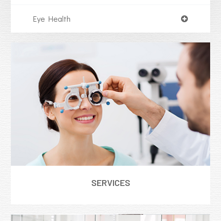
Eye Health
SERVICES