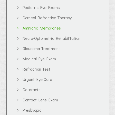
Pediatric Eye Exams
Corneal Refractive Therapy
Amniotic Membranes
Neuro-Optometric Rehabilitation
Glaucoma Treatment
Medical Eye Exam
Refraction Test
Urgent Eye Care
Cataracts
Contact Lens Exam
Presbyopia