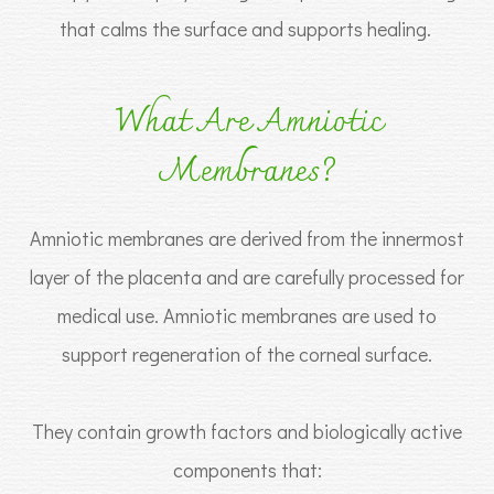
that calms the surface and supports healing.
What Are Amniotic
Membranes?
Amniotic membranes are derived from the innermost
layer of the placenta and are carefully processed for
medical use. Amniotic membranes are used to
support regeneration of the corneal surface.
They contain growth factors and biologically active
components that: