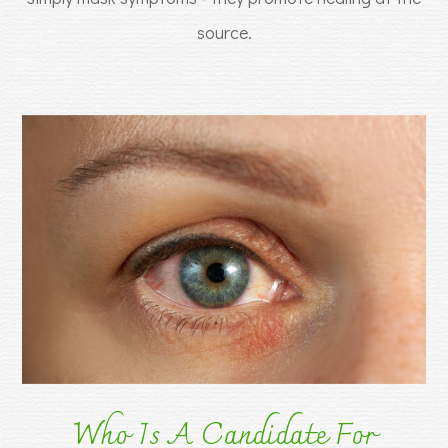
source.
Who Is A Candidate For