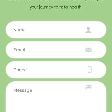
your journey to total health.