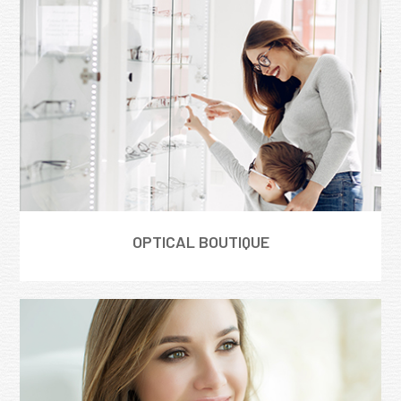
OPTICAL BOUTIQUE