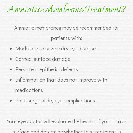
Amniotic Membrane Treatment?
Amniotic membranes may be recommended for
patients with:
Moderate to severe dry eye disease
Corneal surface damage
Persistent epithelial defects
Inflammation that does not improve with
medications
Post-surgical dry eye complications
Your eye doctor will evaluate the health of your ocular
surface and determine whether this treatment is