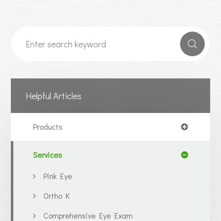
Helpful Articles
Products
Services
Pink Eye
Ortho K
Comprehensive Eye Exam