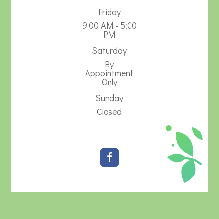
Friday
9:00 AM - 5:00
PM
Saturday
By
Appointment
Only
Sunday
Closed