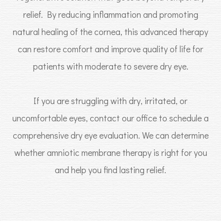
relief. By reducing inflammation and promoting
natural healing of the cornea, this advanced therapy
can restore comfort and improve quality of life for
patients with moderate to severe dry eye.
If you are struggling with dry, irritated, or
uncomfortable eyes, contact our office to schedule a
comprehensive dry eye evaluation. We can determine
whether amniotic membrane therapy is right for you
and help you find lasting relief.