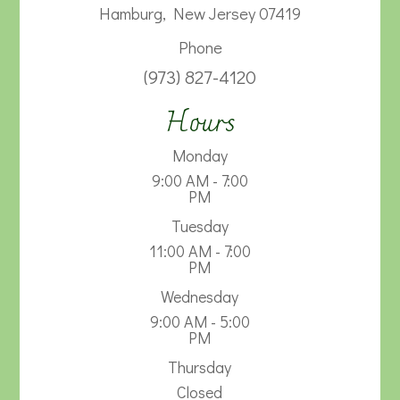
Hamburg, New Jersey 07419
Phone
(973) 827-4120
Hours
Monday
9:00 AM - 7:00
PM
Tuesday
11:00 AM - 7:00
PM
Wednesday
9:00 AM - 5:00
PM
Thursday
Closed