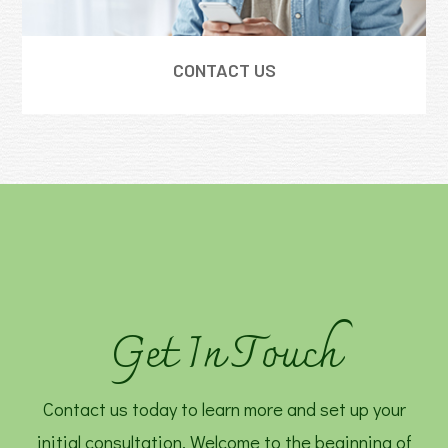
CONTACT US
Get In Touch
Contact us today to learn more and set up your
initial consultation. Welcome to the beginning of