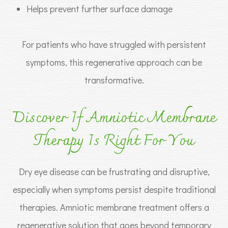
Helps prevent further surface damage
For patients who have struggled with persistent
symptoms, this regenerative approach can be
transformative.
Discover If Amniotic Membrane
Therapy Is Right For You
Dry eye disease can be frustrating and disruptive,
especially when symptoms persist despite traditional
therapies. Amniotic membrane treatment offers a
regenerative solution that goes beyond temporary