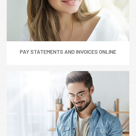
PAY STATEMENTS AND INVOICES ONLINE