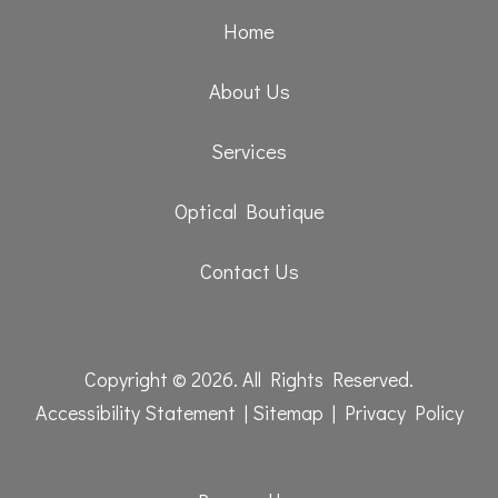
Home
About Us
Services
Optical Boutique
Contact Us
Copyright © 2026. All Rights Reserved.
Accessibility Statement
|
Sitemap
|
Privacy Policy