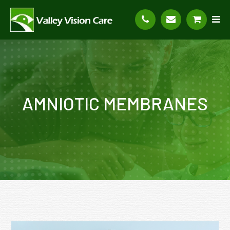
AMNIOTIC MEMBRANES