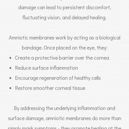
damage can lead to persistent discomfort,
fluctuating vision, and delayed healing.
Amniotic membranes work by acting as a biological
bandage. Once placed on the eye, they:
Create a protective barrier over the cornea
Reduce surface inflammation
Encourage regeneration of healthy cells
Restore smoother corneal tissue
By addressing the underlying inflammation and
surface damage, amniotic membranes do more than
simply mask symptoms - they promote healing at the