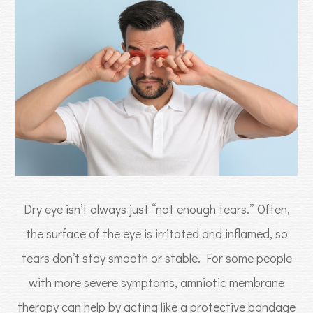
Dry eye isn’t always just “not enough tears.” Often,
the surface of the eye is irritated and inflamed, so
tears don’t stay smooth or stable. For some people
with more severe symptoms, amniotic membrane
therapy can help by acting like a protective bandage