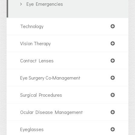
Eye Emergencies
Technology
Vision Therapy
Contact Lenses
Eye Surgery Co-Management
Surgical Procedures
Ocular Disease Management
Eyeglasses