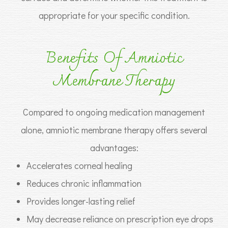
appropriate for your specific condition.
Benefits Of Amniotic
Membrane Therapy
Compared to ongoing medication management
alone, amniotic membrane therapy offers several
advantages:
Accelerates corneal healing
Reduces chronic inflammation
Provides longer-lasting relief
May decrease reliance on prescription eye drops