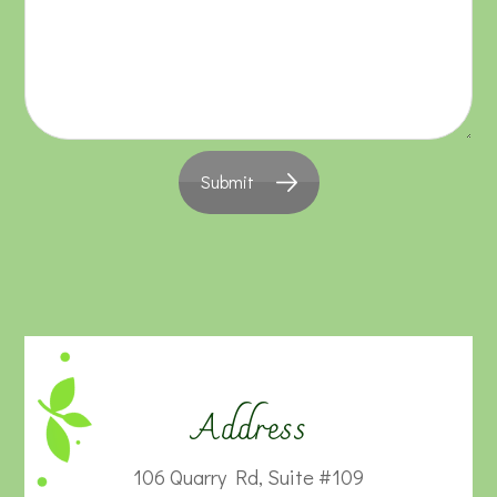
Submit
Address
106 Quarry Rd, Suite #109