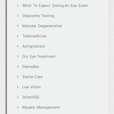
What To Expect During An Eye Exam
Glaucoma Testing
Macular Degeneration
Telemedicine
Astigmatism
Dry Eye Treatment
Demodex
Senior Care
Low Vision
InfantSEE
Myopia Management