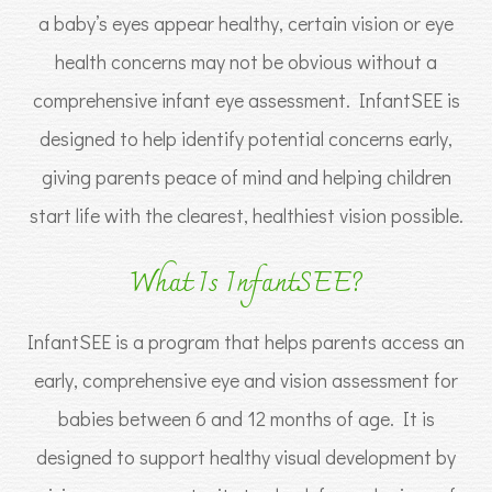
a baby’s eyes appear healthy, certain vision or eye
health concerns may not be obvious without a
comprehensive infant eye assessment. InfantSEE is
designed to help identify potential concerns early,
giving parents peace of mind and helping children
start life with the clearest, healthiest vision possible.
What Is InfantSEE?
InfantSEE is a program that helps parents access an
early, comprehensive eye and vision assessment for
babies between 6 and 12 months of age. It is
designed to support healthy visual development by