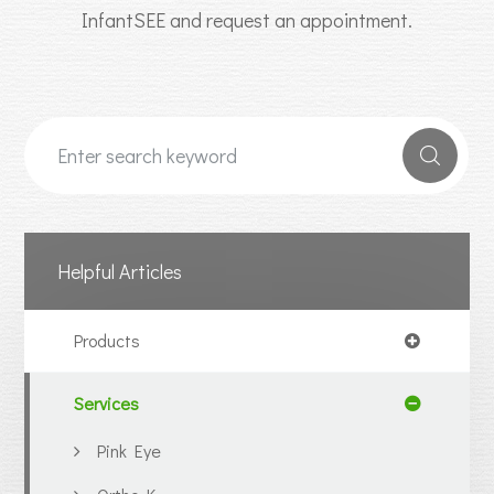
InfantSEE and request an appointment.
Helpful Articles
Products
Services
Pink Eye