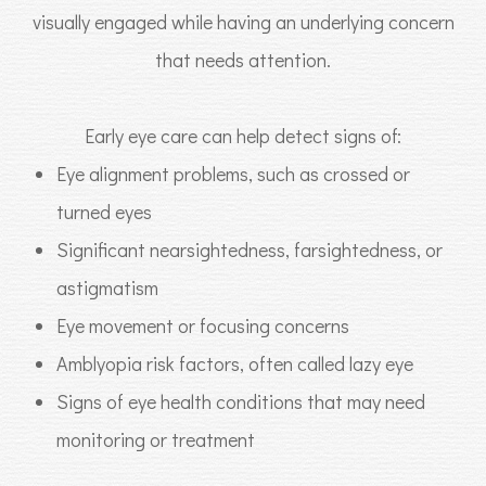
visually engaged while having an underlying concern
that needs attention.
Early eye care can help detect signs of:
Eye alignment problems, such as crossed or
turned eyes
Significant nearsightedness, farsightedness, or
astigmatism
Eye movement or focusing concerns
Amblyopia risk factors, often called lazy eye
Signs of eye health conditions that may need
monitoring or treatment