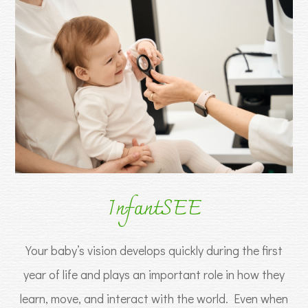
InfantSEE
Your baby’s vision develops quickly during the first
year of life and plays an important role in how they
learn, move, and interact with the world. Even when