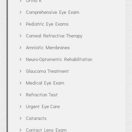
Ortho K
Comprehensive Eye Exam
Pediatric Eye Exams
Corneal Refractive Therapy
Amniotic Membranes
Neuro-Optometric Rehabilitation
Glaucoma Treatment
Medical Eye Exam
Refraction Test
Urgent Eye Care
Cataracts
Contact Lens Exam