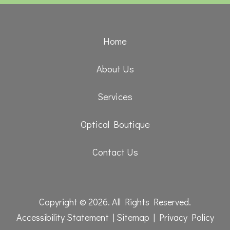
Home
About Us
Services
Optical Boutique
Contact Us
Copyright © 2026. All Rights Reserved.
Accessibility Statement
|
Sitemap
|
Privacy Policy