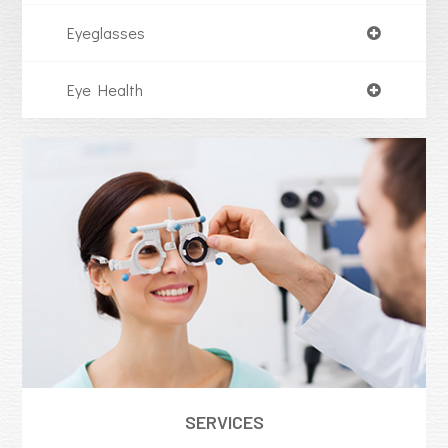
Eyeglasses
Eye Health
SERVICES