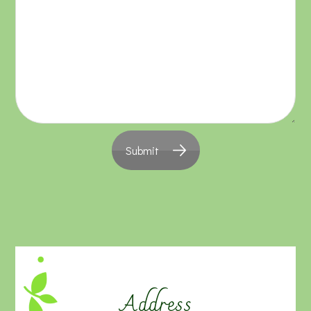
Submit
Address