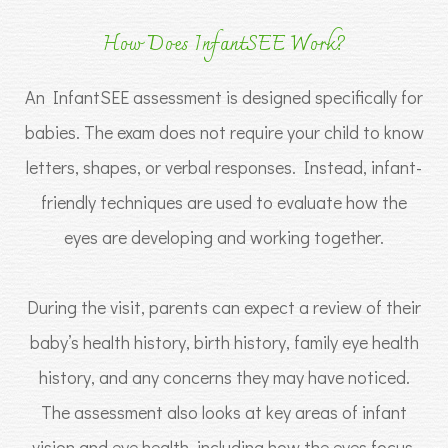
How Does InfantSEE Work?
An InfantSEE assessment is designed specifically for
babies. The exam does not require your child to know
letters, shapes, or verbal responses. Instead, infant-
friendly techniques are used to evaluate how the
eyes are developing and working together.
During the visit, parents can expect a review of their
baby’s health history, birth history, family eye health
history, and any concerns they may have noticed.
The assessment also looks at key areas of infant
vision and eye health, including how the eyes focus,