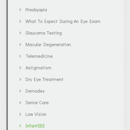
Presbyopia
What To Expect During An Eye Exam
Glaucoma Testing
Macular Degeneration
Telemedicine
Astigmatism
Dry Eye Treatment
Demodex
Senior Care
Low Vision
InfantSEE