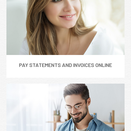
PAY STATEMENTS AND INVOICES ONLINE