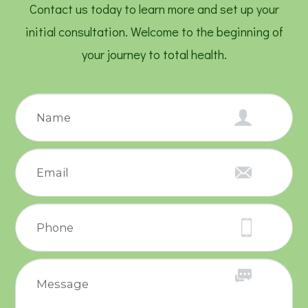
Contact us today to learn more and set up your
initial consultation. Welcome to the beginning of
your journey to total health.