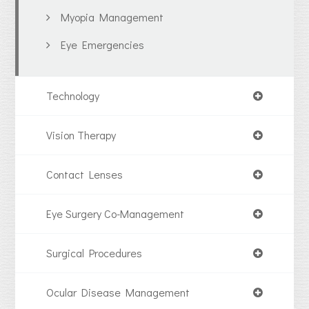
Myopia Management
Eye Emergencies
Technology
Vision Therapy
Contact Lenses
Eye Surgery Co-Management
Surgical Procedures
Ocular Disease Management