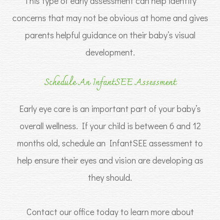
This type of early assessment can help identify
concerns that may not be obvious at home and gives
parents helpful guidance on their baby’s visual
development.
Schedule An InfantSEE Assessment
Early eye care is an important part of your baby’s
overall wellness. If your child is between 6 and 12
months old, schedule an InfantSEE assessment to
help ensure their eyes and vision are developing as
they should.
Contact our office today to learn more about