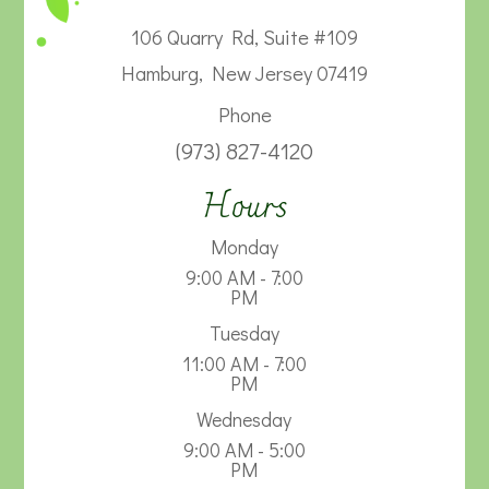
106 Quarry Rd, Suite #109
Hamburg, New Jersey 07419
Phone
(973) 827-4120
Hours
Monday
9:00 AM - 7:00
PM
Tuesday
11:00 AM - 7:00
PM
Wednesday
9:00 AM - 5:00
PM