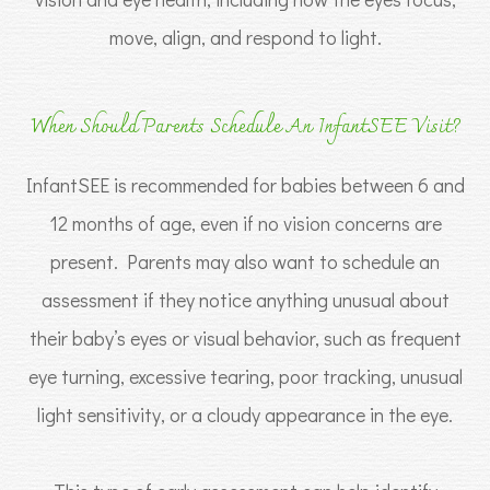
move, align, and respond to light.
When Should Parents Schedule An InfantSEE Visit?
InfantSEE is recommended for babies between 6 and
12 months of age, even if no vision concerns are
present. Parents may also want to schedule an
assessment if they notice anything unusual about
their baby’s eyes or visual behavior, such as frequent
eye turning, excessive tearing, poor tracking, unusual
light sensitivity, or a cloudy appearance in the eye.