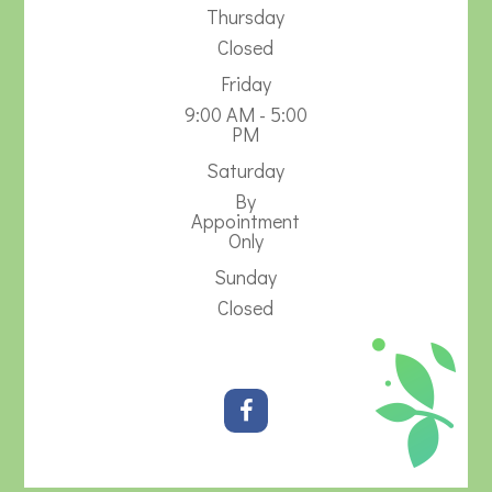
Thursday
Closed
Friday
9:00 AM - 5:00
PM
Saturday
By
Appointment
Only
Sunday
Closed