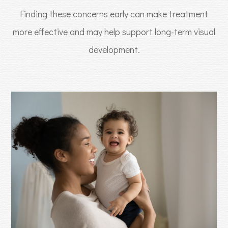
Finding these concerns early can make treatment
more effective and may help support long-term visual
development.