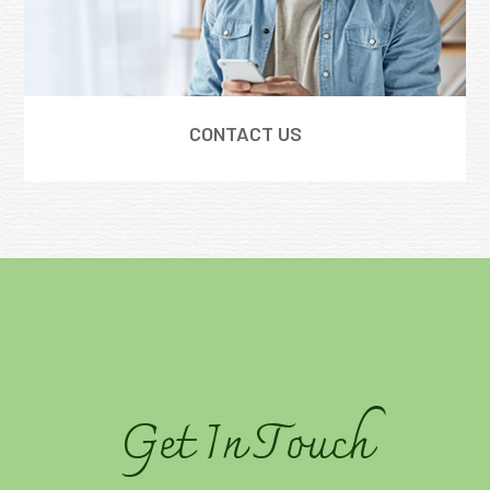
CONTACT US
Get In Touch