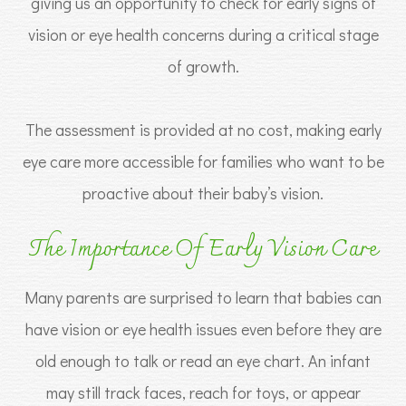
giving us an opportunity to check for early signs of
vision or eye health concerns during a critical stage
of growth.
The assessment is provided at no cost, making early
eye care more accessible for families who want to be
proactive about their baby’s vision.
The Importance Of Early Vision Care
Many parents are surprised to learn that babies can
have vision or eye health issues even before they are
old enough to talk or read an eye chart. An infant
may still track faces, reach for toys, or appear