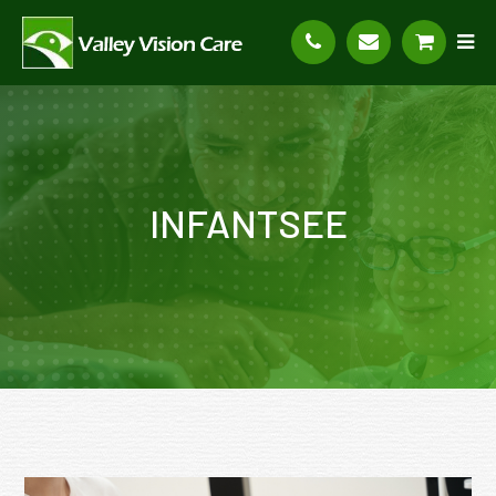
INFANTSEE