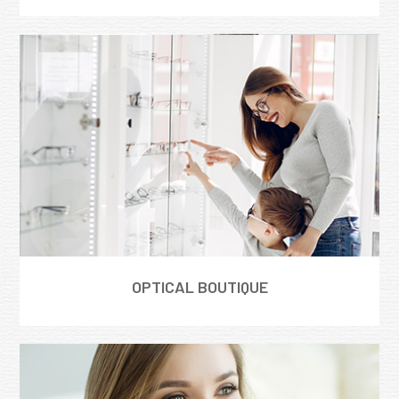
OPTICAL BOUTIQUE