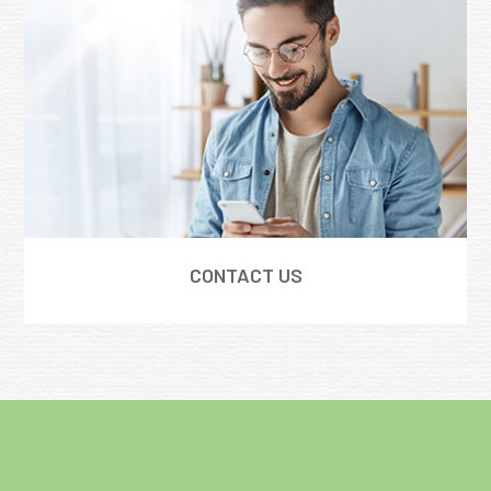
CONTACT US