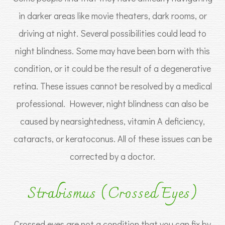
in darker areas like movie theaters, dark rooms, or
driving at night. Several possibilities could lead to
night blindness. Some may have been born with this
condition, or it could be the result of a degenerative
retina. These issues cannot be resolved by a medical
professional. However, night blindness can also be
caused by nearsightedness, vitamin A deficiency,
cataracts, or keratoconus. All of these issues can be
corrected by a doctor.
Strabismus (Crossed Eyes)
Crossed eyes are not a condition that you can fix by