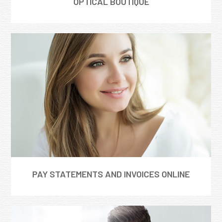
OPTICAL BOUTIQUE
PAY STATEMENTS AND INVOICES ONLINE