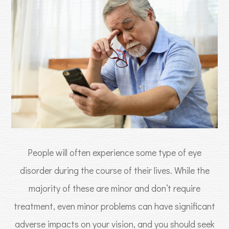
People will often experience some type of eye
disorder during the course of their lives. While the
majority of these are minor and don’t require
treatment, even minor problems can have significant
adverse impacts on your vision, and you should seek