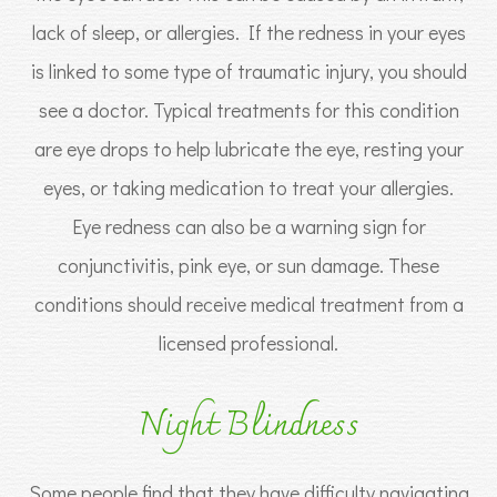
lack of sleep, or allergies. If the redness in your eyes
is linked to some type of traumatic injury, you should
see a doctor. Typical treatments for this condition
are eye drops to help lubricate the eye, resting your
eyes, or taking medication to treat your allergies.
Eye redness can also be a warning sign for
conjunctivitis, pink eye, or sun damage. These
conditions should receive medical treatment from a
licensed professional.
Night Blindness
Some people find that they have difficulty navigating