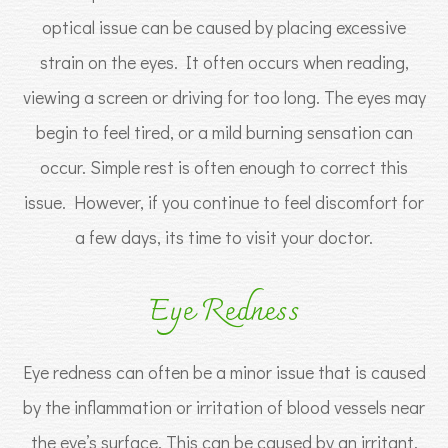
optical issue can be caused by placing excessive
strain on the eyes. It often occurs when reading,
viewing a screen or driving for too long. The eyes may
begin to feel tired, or a mild burning sensation can
occur. Simple rest is often enough to correct this
issue. However, if you continue to feel discomfort for
a few days, its time to visit your doctor.
Eye Redness
Eye redness can often be a minor issue that is caused
by the inflammation or irritation of blood vessels near
the eye’s surface. This can be caused by an irritant,