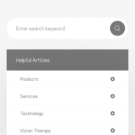
Helpful Articles
Products
Services
Technology
Vision Therapy