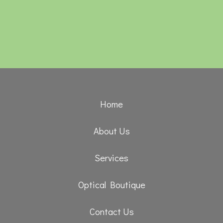
Home
About Us
Services
Optical Boutique
Contact Us