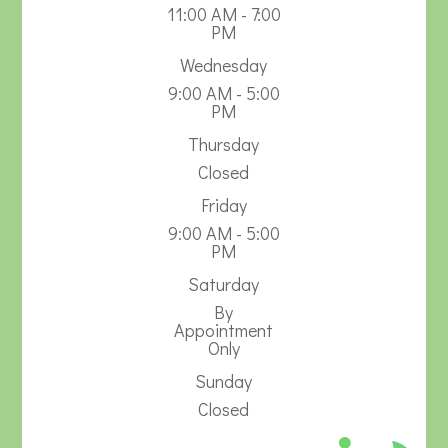
11:00 AM - 7:00
PM
Wednesday
9:00 AM - 5:00
PM
Thursday
Closed
Friday
9:00 AM - 5:00
PM
Saturday
By
Appointment
Only
Sunday
Closed