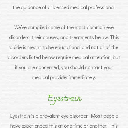
the guidance of a licensed medical professional.
We’ve compiled some of the most common eye
disorders, their causes, and treatments below. This
guide is meant to be educational and not all of the
disorders listed below require medical attention, but
if you are concerned, you should contact your
medical provider immediately.
Eyestrain
Eyestrain is a prevalent eye disorder. Most people
have experienced this at one time or another. This