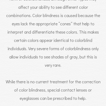
affect your ability to see different color
combinations. Color blindness is caused because the
eyes lack the appropriate “cones” that help to
interpret and differentiate these colors. This makes
certain colors appear identical to colorblind
individuals. Very severe forms of colorblindness only
allow individuals to see shades of gray, but this is
very rare.
While there is no current treatment for the correction
of color blindness, special contact lenses or
eyeglasses can be prescribed to help.