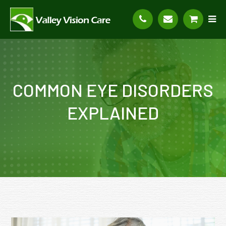
COMMON EYE DISORDERS
EXPLAINED