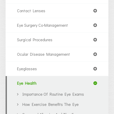
Contact Lenses
Eye Surgery Co-Management
Surgical Procedures
Ocular Disease Management
Eyeglasses
Eye Health
Importance Of Routine Eye Exams
How Exercise Benefits The Eye