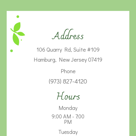
Address
106 Quarry Rd, Suite #109
Hamburg, New Jersey 07419
Phone
(973) 827-4120
Hours
Monday
9:00 AM - 7:00
PM
Tuesday