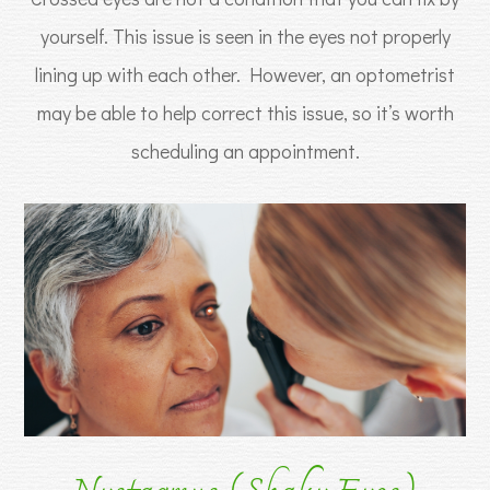
yourself. This issue is seen in the eyes not properly
lining up with each other. However, an optometrist
may be able to help correct this issue, so it’s worth
scheduling an appointment.