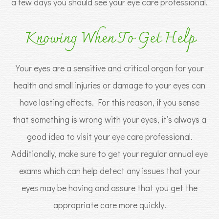
a few days you should see your eye care professional.
Knowing When To Get Help
Your eyes are a sensitive and critical organ for your
health and small injuries or damage to your eyes can
have lasting effects. For this reason, if you sense
that something is wrong with your eyes, it’s always a
good idea to visit your eye care professional.
Additionally, make sure to get your regular annual eye
exams which can help detect any issues that your
eyes may be having and assure that you get the
appropriate care more quickly.