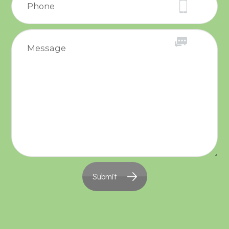
Submit