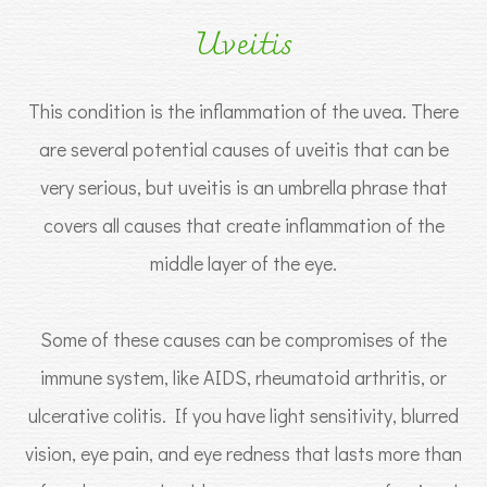
Uveitis
This condition is the inflammation of the uvea. There
are several potential causes of uveitis that can be
very serious, but uveitis is an umbrella phrase that
covers all causes that create inflammation of the
middle layer of the eye.
Some of these causes can be compromises of the
immune system, like AIDS, rheumatoid arthritis, or
ulcerative colitis. If you have light sensitivity, blurred
vision, eye pain, and eye redness that lasts more than