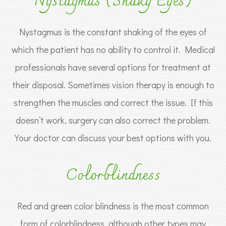
Nystagmus (Shaky Eyes)
Nystagmus is the constant shaking of the eyes of
which the patient has no ability to control it. Medical
professionals have several options for treatment at
their disposal. Sometimes vision therapy is enough to
strengthen the muscles and correct the issue. If this
doesn’t work, surgery can also correct the problem.
Your doctor can discuss your best options with you.
Colorblindness
Red and green color blindness is the most common
form of colorblindness, although other types may