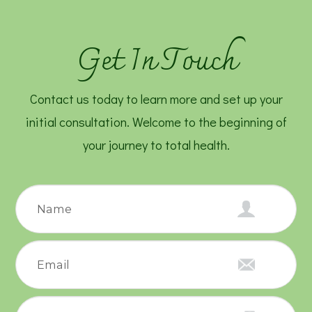
Get In Touch
Contact us today to learn more and set up your
initial consultation. Welcome to the beginning of
your journey to total health.