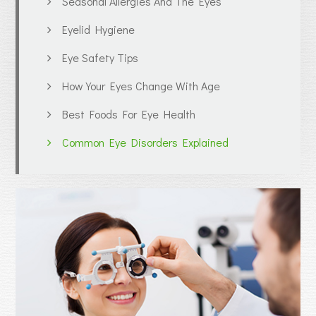
Seasonal Allergies And The Eyes
Eyelid Hygiene
Eye Safety Tips
How Your Eyes Change With Age
Best Foods For Eye Health
Common Eye Disorders Explained