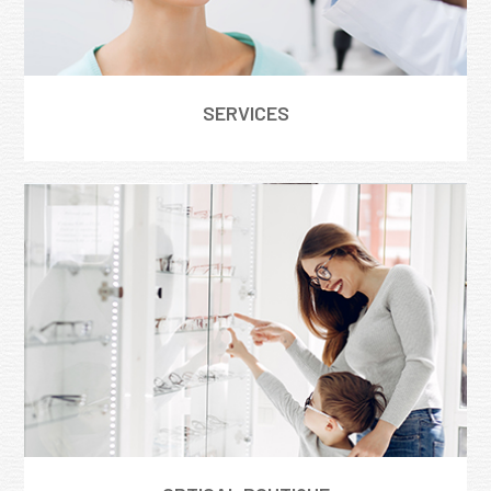
SERVICES