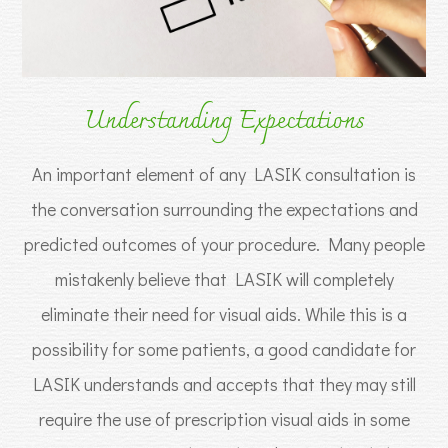
Understanding Expectations
An important element of any LASIK consultation is
the conversation surrounding the expectations and
predicted outcomes of your procedure. Many people
mistakenly believe that LASIK will completely
eliminate their need for visual aids. While this is a
possibility for some patients, a good candidate for
LASIK understands and accepts that they may still
require the use of prescription visual aids in some