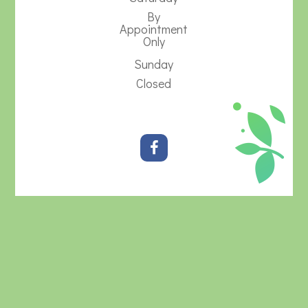
By
Appointment
Only
Sunday
Closed