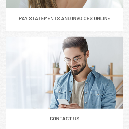
PAY STATEMENTS AND INVOICES ONLINE
CONTACT US