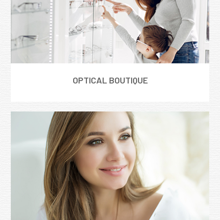
OPTICAL BOUTIQUE