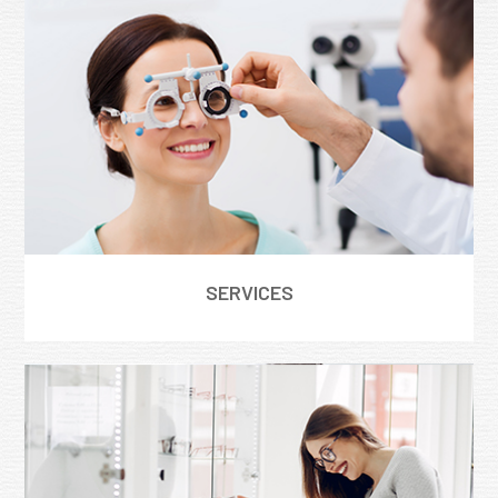
SERVICES