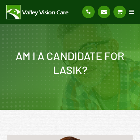
AM I A CANDIDATE FOR
LASIK?