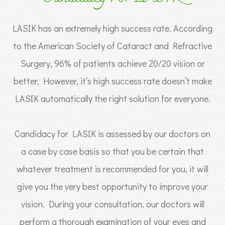
LASIK has an extremely high success rate. According
to the American Society of Cataract and Refractive
Surgery, 96% of patients achieve 20/20 vision or
better. However, it’s high success rate doesn’t make
LASIK automatically the right solution for everyone.
Candidacy for LASIK is assessed by our doctors on
a case by case basis so that you be certain that
whatever treatment is recommended for you, it will
give you the very best opportunity to improve your
vision. During your consultation, our doctors will
perform a thorough examination of your eyes and