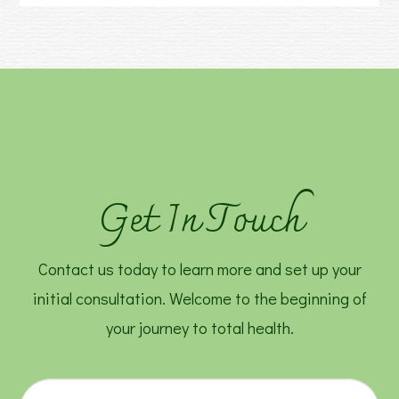
Get In Touch
Contact us today to learn more and set up your
initial consultation. Welcome to the beginning of
your journey to total health.