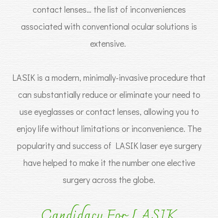
contact lenses… the list of inconveniences
associated with conventional ocular solutions is
extensive.
LASIK is a modern, minimally-invasive procedure that
can substantially reduce or eliminate your need to
use eyeglasses or contact lenses, allowing you to
enjoy life without limitations or inconvenience. The
popularity and success of LASIK laser eye surgery
have helped to make it the number one elective
surgery across the globe.
Candidacy For LASIK