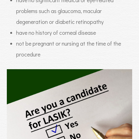
problems such as glaucoma, macular
degeneration or diabetic retinopathy
have no history of corneal disease
not be pregnant or nursing at the time of the
procedure