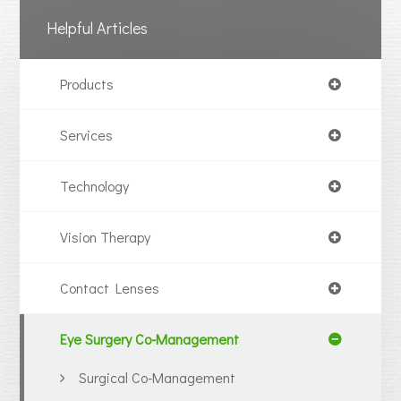
Helpful Articles
Products
Services
Technology
Vision Therapy
Contact Lenses
Eye Surgery Co-Management
Surgical Co-Management