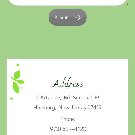
Submit
Address
106 Quarry Rd, Suite #109
Hamburg, New Jersey 07419
Phone
(973) 827-4120