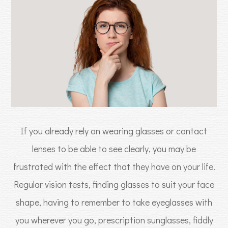
If you already rely on wearing glasses or contact
lenses to be able to see clearly, you may be
frustrated with the effect that they have on your life.
Regular vision tests, finding glasses to suit your face
shape, having to remember to take eyeglasses with
you wherever you go, prescription sunglasses, fiddly