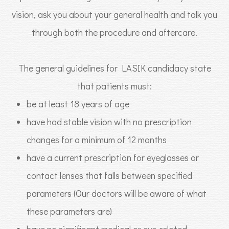
vision, ask you about your general health and talk you
through both the procedure and aftercare.
The general guidelines for LASIK candidacy state
that patients must:
be at least 18 years of age
have had stable vision with no prescription
changes for a minimum of 12 months
have a current prescription for eyeglasses or
contact lenses that falls between specified
parameters (Our doctors will be aware of what
these parameters are)
have no significant medical or eye-related