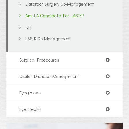
Cataract Surgery Co-Management
Am I A Candidate For LASIK?
CLE
LASIK Co-Management
Surgical Procedures
Ocular Disease Management
Eyeglasses
Eye Health