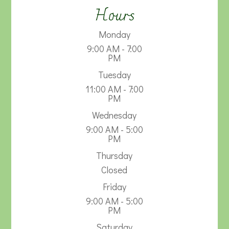
Hours
Monday
9:00 AM - 7:00
PM
Tuesday
11:00 AM - 7:00
PM
Wednesday
9:00 AM - 5:00
PM
Thursday
Closed
Friday
9:00 AM - 5:00
PM
Saturday