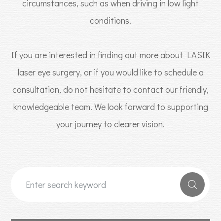
circumstances, such as when driving in low light
conditions.
If you are interested in finding out more about LASIK
laser eye surgery, or if you would like to schedule a
consultation, do not hesitate to contact our friendly,
knowledgeable team. We look forward to supporting
your journey to clearer vision.