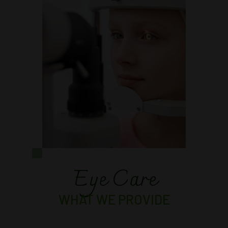
Eye Care
WHAT WE PROVIDE