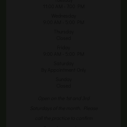
11:00 AM - 7:00 PM
Wednesday
9:00 AM - 5:00 PM
Thursday
Closed
Friday
9:00 AM - 5:00 PM
Saturday
By Appointment Only
Sunday
Closed
Open on the 1st and 3rd
Saturdays of the month. Please
call the practice to confirm