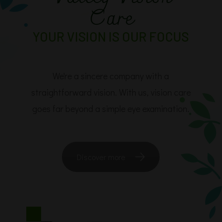
Care
YOUR VISION IS OUR FOCUS
​​​​​​​We're a sincere company with a
straightforward vision. With us, vision care
goes far beyond a simple eye examination.
Discover more