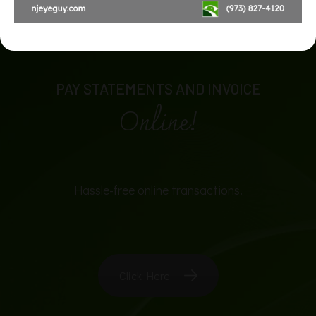
PAY STATEMENTS AND INVOICE
Online!
Hassle-free online transactions.
Click Here