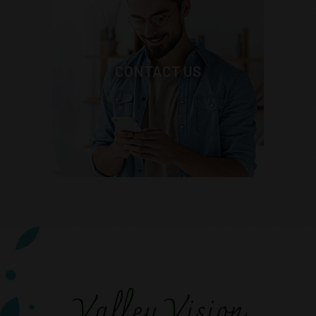
CONTACT US
Valley Vision