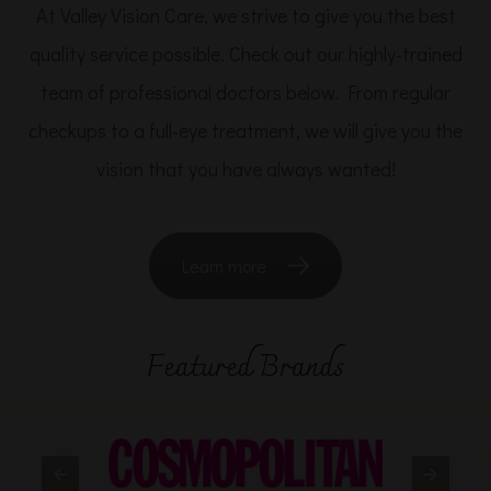
At Valley Vision Care, we strive to give you the best
quality service possible. Check out our highly-trained
team of professional doctors below. From regular
checkups to a full-eye treatment, we will give you the
vision that you have always wanted!
Learn more
Featured Brands