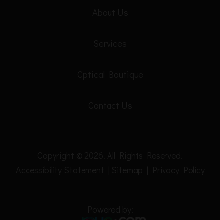
About Us
Services
Optical Boutique
Contact Us
Copyright © 2026. All Rights Reserved.
Accessibility Statement
|
Sitemap
|
Privacy Policy
Powered by: