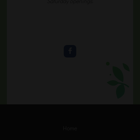
Saturday openings.
Home