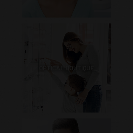
OPTICAL BOUTIQUE