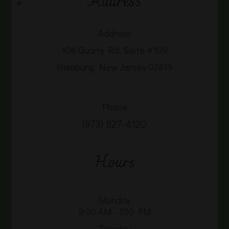
Address
Address
106 Quarry Rd, Suite #109
Hamburg, New Jersey 07419
Phone
(973) 827-4120
Hours
Monday
9:00 AM - 7:00 PM
Tuesday