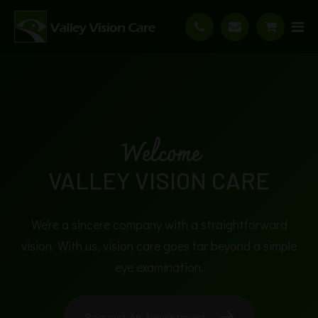
Welcome
VALLEY VISION CARE
We're a sincere company with a straightforward
vision. With us, vision care goes far beyond a simple
vi
eye examination.
Request An Appointment