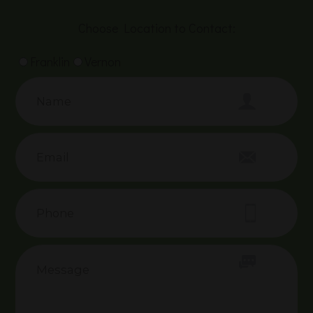
Choose Location to Contact:
Franklin
Vernon