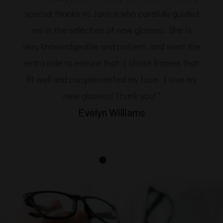
special thanks to Janice who carefully guided
me in the selection of new glasses. She is
very knowledgeable and patient, and went the
extra mile to ensure that I chose frames that
fit well and complemented my face. I love my
new glasses! Thank you! "
Evelyn Williams