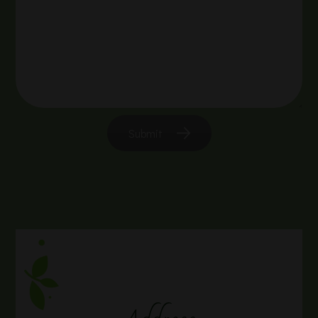
Submit