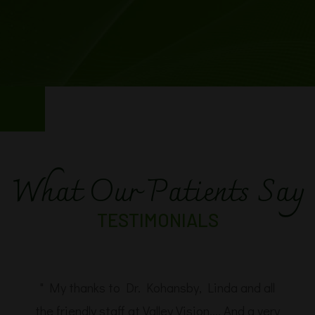
What Our Patients Say
TESTIMONIALS
" My thanks to Dr. Kohansby, Linda and all
the friendly staff at Valley Vision.... And a very