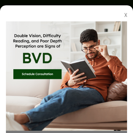
X
QUALITY CARE AT AN
Affordable Price
With our up-to-date equipment and technology, you
know you are receiving top-tier care in the most
thorough exam you have experienced.
Learn more