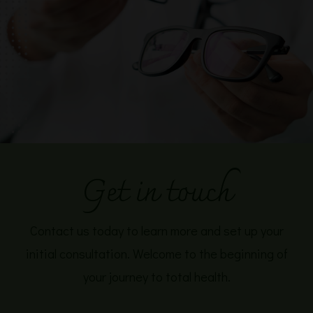
Get in touch
Contact us today to learn more and set up your
initial consultation. Welcome to the beginning of
your journey to total health.