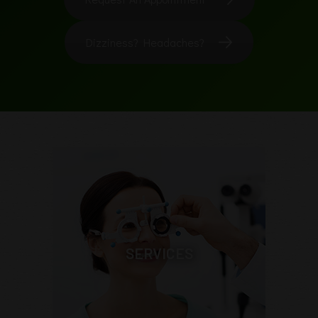
Dizziness? Headaches?
SERVICES