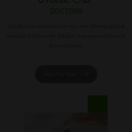
DOCTORS
Our doctors are leaders in eye care offering optical
services that provide the best eye care solutions to
all our patients.​​​​​​​
Meet The Team